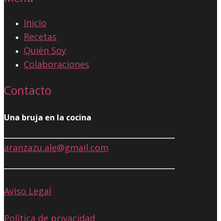
Inicio
Recetas
Quién Soy
Colaboraciones
Contacto
Una bruja en la cocina
aranzazu.ale@gmail.com
Aviso Legal
Política de privacidad