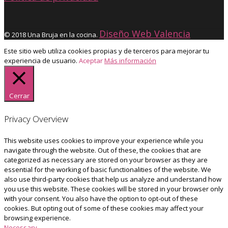
Diseño Web Valencia
© 2018 Una Bruja en la cocina.
Este sitio web utiliza cookies propias y de terceros para mejorar tu
experiencia de usuario.
Aceptar
Más información
Cerrar
Privacy Overview
This website uses cookies to improve your experience while you
navigate through the website. Out of these, the cookies that are
categorized as necessary are stored on your browser as they are
essential for the working of basic functionalities of the website. We
also use third-party cookies that help us analyze and understand how
you use this website. These cookies will be stored in your browser only
with your consent. You also have the option to opt-out of these
cookies. But opting out of some of these cookies may affect your
browsing experience.
Necessary