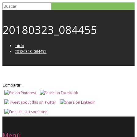
20180323_084455
Inicio
20180323_084455
Compartir...
Menú